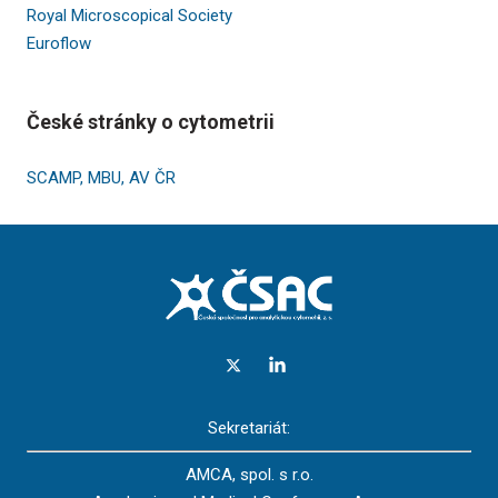
Royal Microscopical Society
Euroflow
České stránky o cytometrii
SCAMP, MBU, AV ČR
Sekretariát:
AMCA, spol. s r.o.