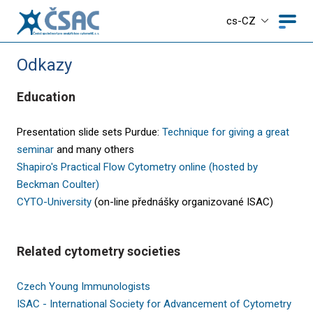
cs-CZ
Odkazy
Education
Presentation slide sets Purdue:
Technique for giving a great
seminar
and many others
Shapiro's Practical Flow Cytometry online (hosted by
Beckman Coulter)
CYTO-University
(on-line přednášky organizované ISAC)
Related cytometry societies
Czech Young Immunologists
ISAC - International Society for Advancement of Cytometry