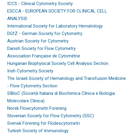
ICCS - Clinical Cytometry Society
ESCCA - EUROPEAN SOCIETY FOR CLINICAL CELL
ANALYSIS
International Society for Laboratory Hematology
DGfZ - German Society for Cytometry
Austrian Society for Cytometry
Danish Society for Flow Cytometry
Association Française de Cytométrie
Hungarian Biophysical Society Cell Analysis Section
Irish Cytometry Society
The Israeli Society of Hematology and Transfusion Medicine
- Flow Cytometry Section
SIBioC (Società Italiana di Biochimica Clinica e Biologia
Molecolare Clinica)
Norsk Flowcytometri Forening
Slovenian Society for Flow Cytometry (SSC)
Svensk Förening för Flödescytometri
Turkish Society of Immunology